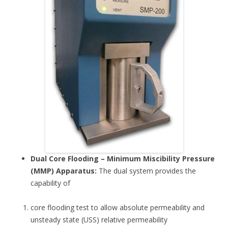
Dual Core Flooding – Minimum Miscibility Pressure
(MMP) Apparatus:
The dual system provides the
capability of
core flooding test to allow absolute permeability and
unsteady state (USS) relative permeability