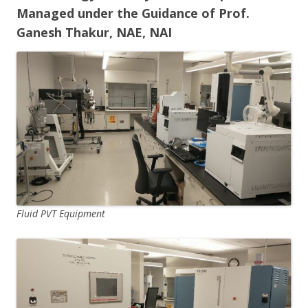
Managed under the Guidance of Prof.
Ganesh Thakur, NAE, NAI
Fluid PVT Equipment