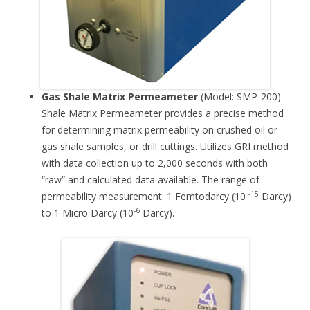
Gas Shale Matrix Permeameter
(Model: SMP-200):
Shale Matrix Permeameter provides a precise method
for determining matrix permeability on crushed oil or
gas shale samples, or drill cuttings. Utilizes GRI method
with data collection up to 2,000 seconds with both
“raw” and calculated data available. The range of
-15
permeability measurement: 1 Femtodarcy (10
Darcy)
-6
to 1 Micro Darcy (10
Darcy).