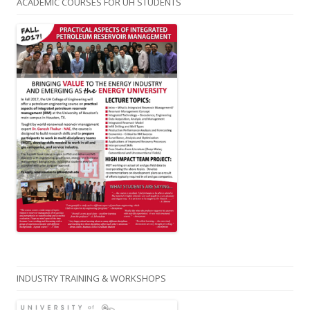
ACADEMIC COURSES FOR UH STUDENTS
INDUSTRY TRAINING & WORKSHOPS