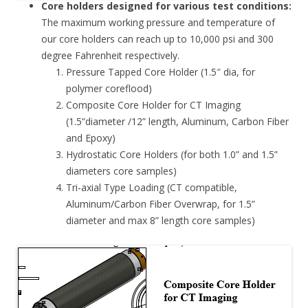
Core holders designed for various test conditions:
The maximum working pressure and temperature of
our core holders can reach up to 10,000 psi and 300
degree Fahrenheit respectively.
Pressure Tapped Core Holder (1.5″ dia, for
polymer coreflood)
Composite Core Holder for CT Imaging
(1.5”diameter /12” length, Aluminum, Carbon Fiber
and Epoxy)
Hydrostatic Core Holders (for both 1.0” and 1.5”
diameters core samples)
Tri-axial Type Loading (CT compatible,
Aluminum/Carbon Fiber Overwrap, for 1.5”
diameter and max 8” length core samples)