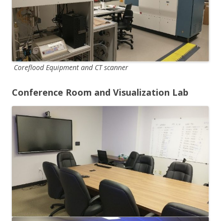
Coreflood Equipment and CT scanner
Conference Room and Visualization Lab