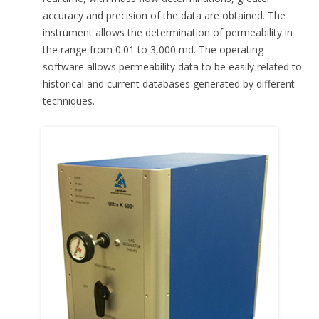
accuracy and precision of the data are obtained. The
instrument allows the determination of permeability in
the range from 0.01 to 3,000 md. The operating
software allows permeability data to be easily related to
historical and current databases generated by different
techniques.