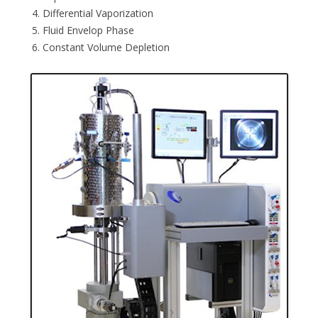
Differential Vaporization
Fluid Envelop Phase
Constant Volume Depletion