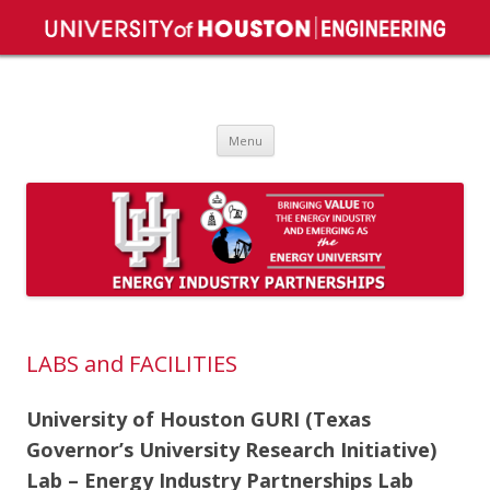
Energy Industry Partnerships – EiP
Bringing Value to the Energy Industry.
Skip
Menu
to
content
LABS and FACILITIES
University of Houston GURI (Texas
Governor’s University Research Initiative)
Lab – Energy Industry Partnerships Lab