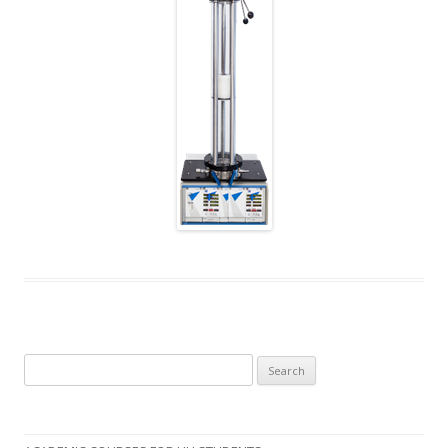
Search
for: