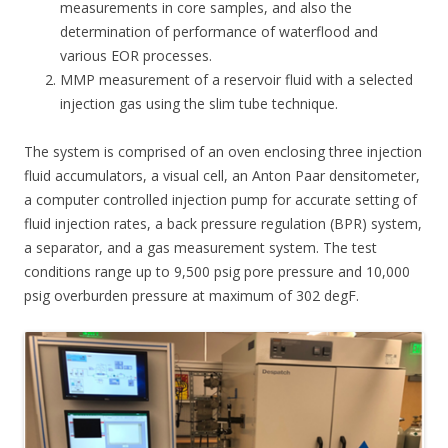
measurements in core samples, and also the
determination of performance of waterflood and
various EOR processes.
MMP measurement of a reservoir fluid with a selected
injection gas using the slim tube technique.
The system is comprised of an oven enclosing three injection
fluid accumulators, a visual cell, an Anton Paar densitometer,
a computer controlled injection pump for accurate setting of
fluid injection rates, a back pressure regulation (BPR) system,
a separator, and a gas measurement system. The test
conditions range up to 9,500 psig pore pressure and 10,000
psig overburden pressure at maximum of 302 degF.