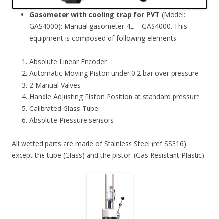
Gasometer with cooling trap for PVT
(Model:
GAS4000): Manual gasometer 4L – GAS4000. This
equipment is composed of following elements :
Absolute Linear Encoder
Automatic Moving Piston under 0.2 bar over pressure
2 Manual Valves
Handle Adjusting Piston Position at standard pressure
Calibrated Glass Tube
Absolute Pressure sensors
All wetted parts are made of Stainless Steel (ref SS316)
except the tube (Glass) and the piston (Gas Resistant Plastic)