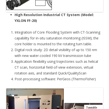
High Resolution Industrial CT System (Model:
YXLON FF-20)
Integration of Core Flooding System with CT-Scanning
capability for in-situ saturation monitoring (ISSM); the
core holder is mounted to the rotating turn table.
Digital rock study: 2D detail visibility of up to 150 nm
with new water-cooled 190 kV transmission tube
Application flexibility using trajectories such as helical
CT scan, horizontal field-of-view extension, virtual
rotation axis, and standard Quick/QualityScan
Post-processing software: PerGeos (ThermoFisher)