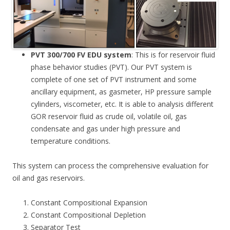
PVT 300/700 FV EDU system
: This is for reservoir fluid
phase behavior studies (PVT). Our PVT system is
complete of one set of PVT instrument and some
ancillary equipment, as gasmeter, HP pressure sample
cylinders, viscometer, etc. It is able to analysis different
GOR reservoir fluid as crude oil, volatile oil, gas
condensate and gas under high pressure and
temperature conditions.
This system can process the comprehensive evaluation for
oil and gas reservoirs.
Constant Compositional Expansion
Constant Compositional Depletion
Separator Test