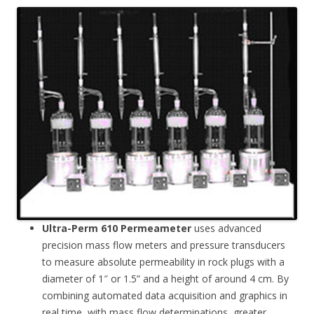
Ultra-Perm 610 Permeameter
uses advanced
precision mass flow meters and pressure transducers
to measure absolute permeability in rock plugs with a
diameter of 1″ or 1.5” and a height of around 4 cm. By
combining automated data acquisition and graphics in
real time, with mass flow determinations, greater