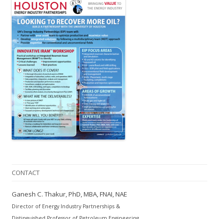
CONTACT
Ganesh C. Thakur, PhD, MBA, FNAI, NAE
Director of Energy Industry Partnerships &
Distinguished Professor of Petroleum Engineering