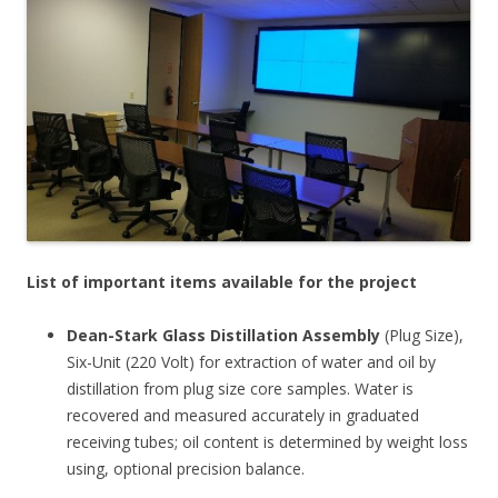
List of important items available for the project
Dean-Stark Glass Distillation Assembly
(Plug Size),
Six-Unit (220 Volt) for extraction of water and oil by
distillation from plug size core samples. Water is
recovered and measured accurately in graduated
receiving tubes; oil content is determined by weight loss
using, optional precision balance.