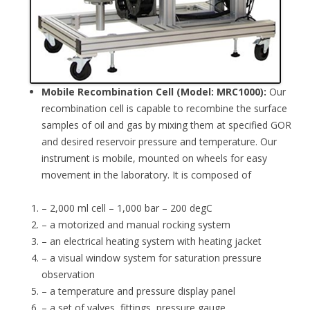
Mobile Recombination Cell (Model: MRC1000):
Our
recombination cell is capable to recombine the surface
samples of oil and gas by mixing them at specified GOR
and desired reservoir pressure and temperature. Our
instrument is mobile, mounted on wheels for easy
movement in the laboratory. It is composed of
– 2,000 ml cell – 1,000 bar – 200 degC
– a motorized and manual rocking system
– an electrical heating system with heating jacket
– a visual window system for saturation pressure
observation
– a temperature and pressure display panel
– a set of valves, fittings, pressure gauge